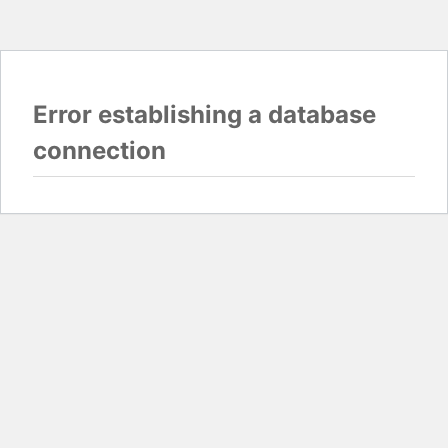
Error establishing a database
connection