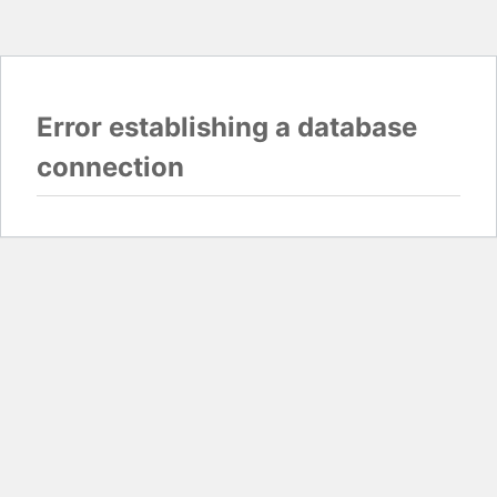
Error establishing a database
connection